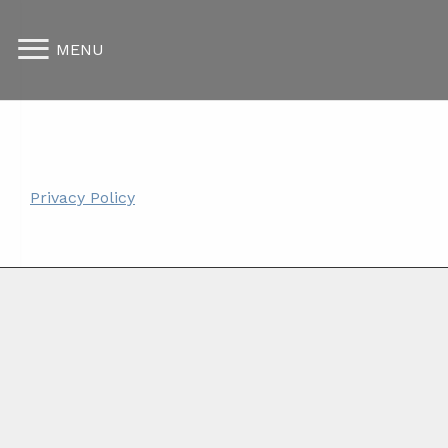
MENU
Privacy Policy