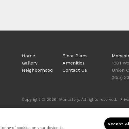
Home
Floor Plans
Monast
Gallery
Amenities
1901 We
Neighborhood
Contact Us
Union C
(855) 3
Copyright © 2026. Monastery. All rights reserved.
Priv
Accept A
storing of cookies on your device to