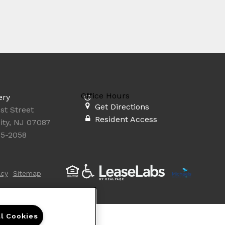
Office Hours
ery
Get Directions
st Street
Resident Access
ity, NJ 07087
35-2058
acy
Sitemap
ll Cookies