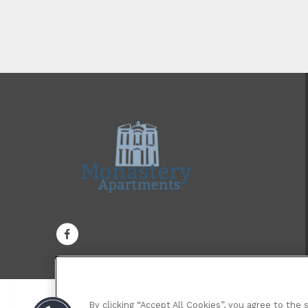
By clicking “Accept All Cookies”, you agree to the 